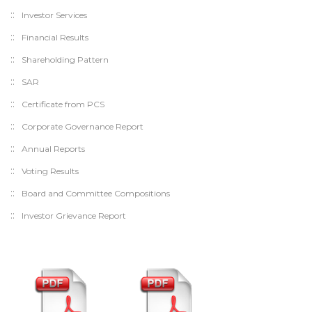
Investor Services
Financial Results
Shareholding Pattern
SAR
Certificate from PCS
Corporate Governance Report
Annual Reports
Voting Results
Board and Committee Compositions
Investor Grievance Report