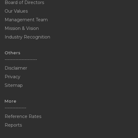
Board of Directors
Our Values
Management Team
Mission & Vision
Industry Recognition
Others
---------------------
Disclaimer
Privacy
Sitemap
More
--------------
Reference Rates
Reports