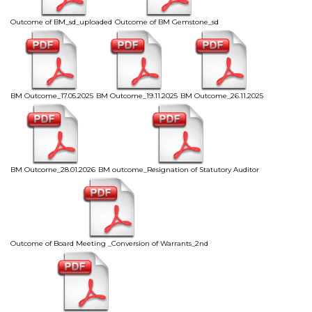
Outcome of BM_sd_uploaded
Outcome of BM Gemstone_sd
BM Outcome_17.05.2025
BM Outcome_19.11.2025
BM Outcome_26.11.2025
BM Outcome_28.01.2026
BM outcome_Resignation of Statutory Auditor
Outcome of Board Meeting _Conversion of Warrants_2nd