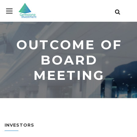
OUTCOME OF
BOARD
MEETING
INVESTORS