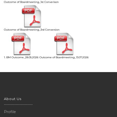
Outcome of Boardmeeting_1st Converison
Outcome of Boardmeeting_3rd Conversion
1. BM Outcome_28.05.2026
Outcome of Boardmeeting_13.07.2026
About Us
----------------------
Profile