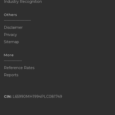
Industry Recognition
Others
---------------------
Disclaimer
Privacy
Sitemap
More
--------------
Reference Rates
Reports
CIN:
L65990MH1994PLC081749