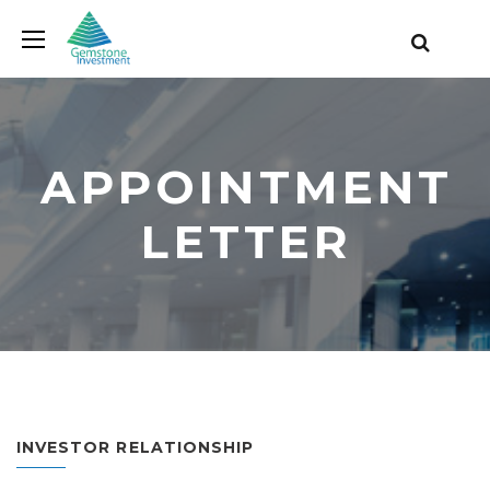
APPOINTMENT
LETTER
INVESTOR RELATIONSHIP