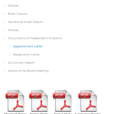
Policies
Book Closure
Secretarial Audit Report
Notices
Documents of Independent Directors
Appointment Letter
Resignation Letter
Scrutinizer Report
Notice of the Board Meeting
Dharmesh Belani
Mamta Shetty
Falgun Shah
Kushkumar Sharma