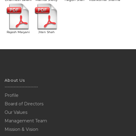
Rajesh Maiyani
Jiten Shah
About Us
----------------------
Profile
Board of Directors
Our Values
Management Team
Mission & Vision