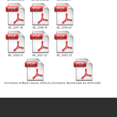
BC_2017-18
BC_2018-19
BC_2019-20
BC_2020-21
BC_2021-22
BC_2022-23
Intimation of Book Closure_2023-24_Gemstone
Record Date for AGM 2025