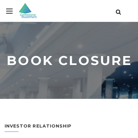
BOOK CLOSURE
INVESTOR RELATIONSHIP