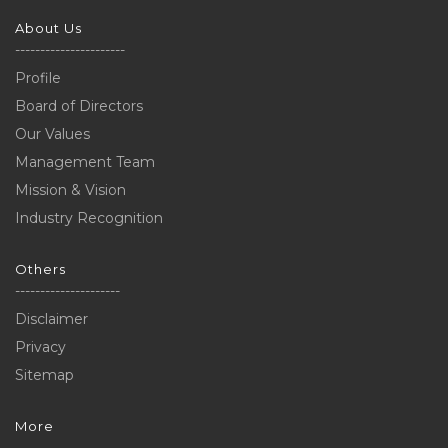
About Us
----------------------
Profile
Board of Directors
Our Values
Management Team
Mission & Vision
Industry Recognition
Others
---------------------
Disclaimer
Privacy
Sitemap
More