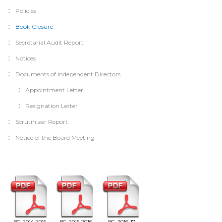
Policies
Book Closure
Secretarial Audit Report
Notices
Documents of Independent Directors
Appointment Letter
Resignation Letter
Scrutinizer Report
Notice of the Board Meeting
BC_2014-2015
BC_2015-2016
BC_2016-17