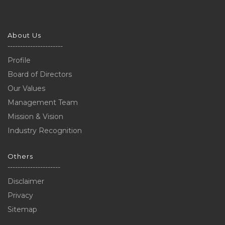
About Us
----------------------
Profile
Board of Directors
Our Values
Management Team
Mission & Vision
Industry Recognition
Others
---------------------
Disclaimer
Privacy
Sitemap