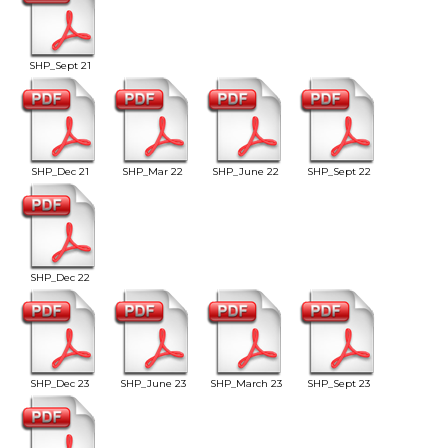
SHP_Sept 21
SHP_Dec 21
SHP_Mar 22
SHP_June 22
SHP_Sept 22
SHP_Dec 22
SHP_Dec 23
SHP_June 23
SHP_March 23
SHP_Sept 23