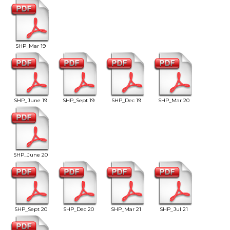
SHP_Mar 19
SHP_June 19
SHP_Sept 19
SHP_Dec 19
SHP_Mar 20
SHP_June 20
SHP_Sept 20
SHP_Dec 20
SHP_Mar 21
SHP_Jul 21