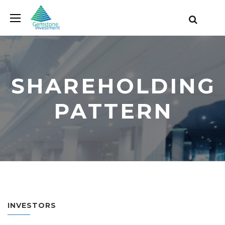
SHAREHOLDING
PATTERN
INVESTORS