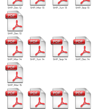
SHP_Dec 12
SHP_Mar 13
SHP_Jun 13
SHP_Sep 13
SHP_Dec 13
SHP_Mar 14
SHP_Jun 14
SHP_Sep 14
SHP_Dec 14
SHP_Mar 15