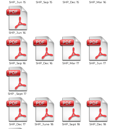
SHP_Jun 15
SHP_Sep 15
SHP_Dec 15
SHP_Mar 16
SHP_Jun 16
SHP_Sep 16
SHP_Dec 16
SHP_Mar 17
SHP_Jun 17
SHP _Sept 17
SHP_Dec 17
SHP_June 18
SHP_Sept 18
SHP_Dec 18