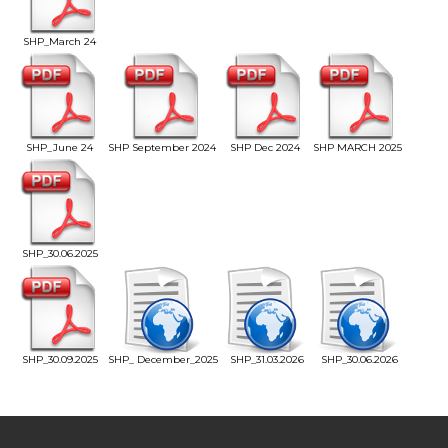
SHP_March 24
SHP_June 24
SHP September 2024
SHP Dec 2024
SHP MARCH 2025
SHP_30.06.2025
SHP_30.09.2025
SHP_ December_2025
SHP_31.03.2026
SHP_30.06.2026