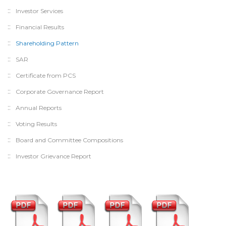
Investor Services
Financial Results
Shareholding Pattern
SAR
Certificate from PCS
Corporate Governance Report
Annual Reports
Voting Results
Board and Committee Compositions
Investor Grievance Report