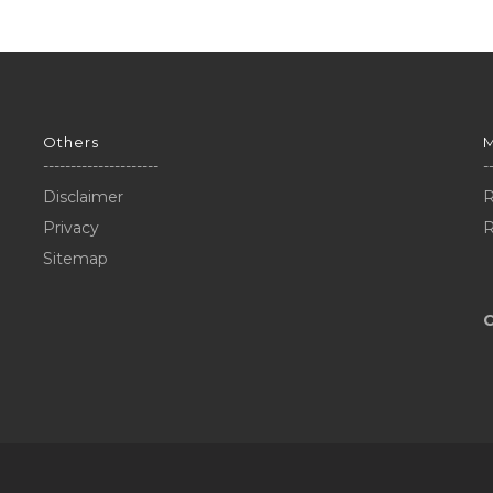
Others
---------------------
-
Disclaimer
R
Privacy
R
Sitemap
C