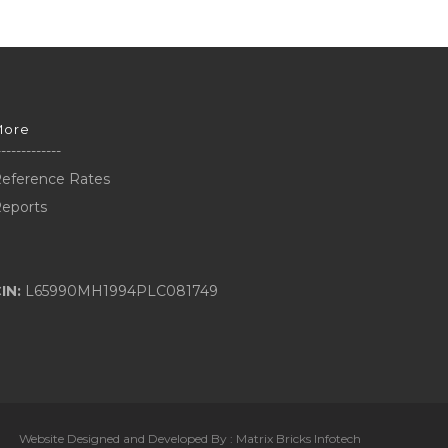
More
-------------
eference Rates
eports
IN:
L65990MH1994PLC081749
Website Designed and Developed By :
Matrix Bricks Infotech