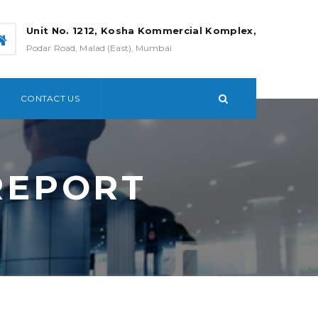
Unit No. 1212, Kosha Kommercial Komplex,
Podar Road, Malad (East), Mumbai
CONTACT US
REPORT