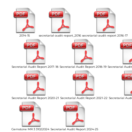
2014-15
secretarial-audit-report_2016
secretarial-audit-report 2016-17
Secretarial Audit Report 2017-18
Secretarial Audit Report 2018-19
Secretarial Audi
Secretarial Audit Report 2020-21
Secretarial Audit Report 2021-22
Secretarial Aud
Gemstone MR 3 31022024
Secretarial Audit Report 2024-25