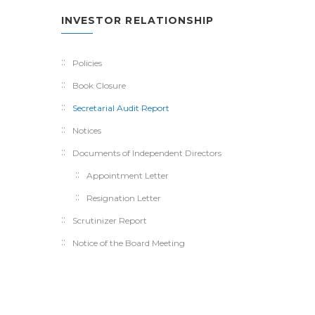
INVESTOR RELATIONSHIP
Policies
Book Closure
Secretarial Audit Report
Notices
Documents of Independent Directors
Appointment Letter
Resignation Letter
Scrutinizer Report
Notice of the Board Meeting