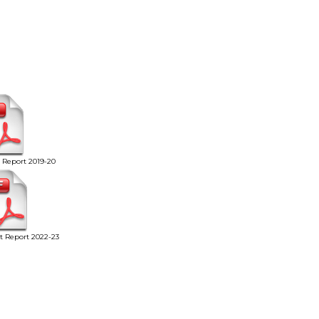
t Report 2019-20
it Report 2022-23