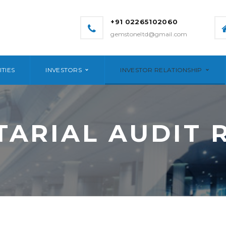
+91 02265102060
gemstoneltd@gmail.com
ITIES
INVESTORS
INVESTOR RELATIONSHIP
TARIAL AUDIT 