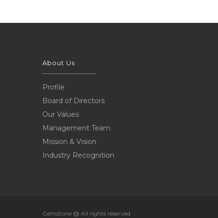
About Us
----------------------
Profile
Board of Directors
Our Values
Management Team
Mission & Vision
Industry Recognition
Gemstone @ All rights reserved