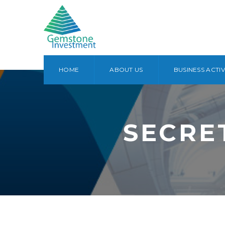
HOME
ABOUT US
BUSINESS ACTIV
SECRE