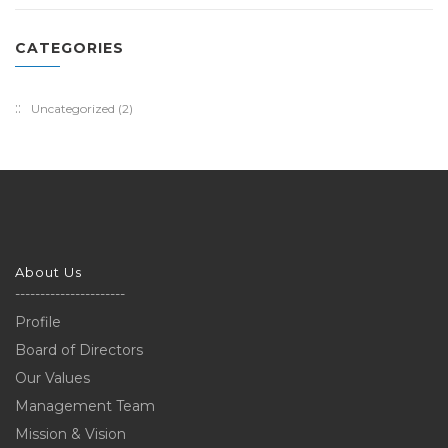
CATEGORIES
Uncategorized
(2)
About Us
----------------------
Profile
Board of Directors
Our Values
Management Team
Mission & Vision