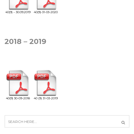
40(9) – 30.09.2019
40(9)-31-03-2020
2018 – 2019
40(9) 30-09-2018
40 (9) 31-03-2019