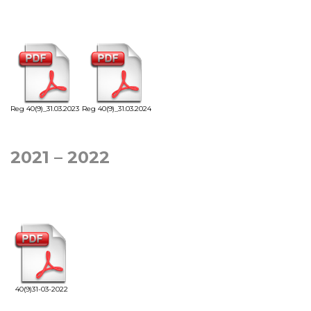
Reg 40(9)_31.03.2023
Reg 40(9)_31.03.2024
2021 – 2022
40(9)31-03-2022