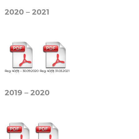
2020 – 2021
Reg 40(9) – 30.09.2020
Reg 40(9) 31.03.2021
2019 – 2020