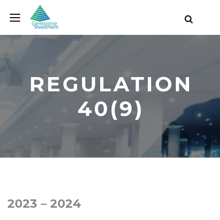
REGULATION
40(9)
2023 – 2024