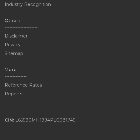
Industry Recognition
Others
---------------------
Disclaimer
Privacy
Sitemap
More
--------------
Reference Rates
Reports
CIN:
L65990MH1994PLC081749