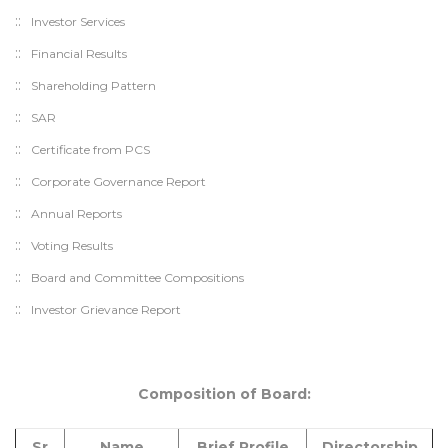
Investor Services
Financial Results
Shareholding Pattern
SAR
Certificate from PCS
Corporate Governance Report
Annual Reports
Voting Results
Board and Committee Compositions
Investor Grievance Report
Composition of Board:
Sr
Name
Brief Profile
Directorship