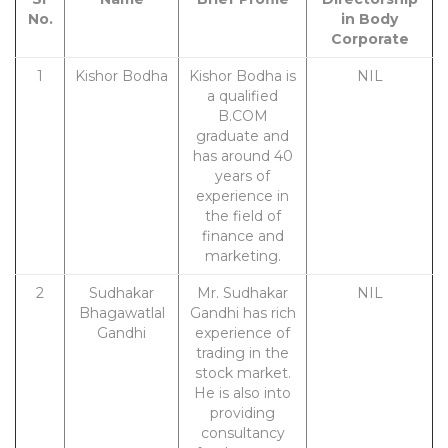
No.
in Body
Corporate
1
Kishor Bodha
Kishor Bodha is
NIL
a qualified
B.COM
graduate and
has around 40
years of
experience in
the field of
finance and
marketing.
2
Sudhakar
Mr. Sudhakar
NIL
Bhagawatlal
Gandhi has rich
Gandhi
experience of
trading in the
stock market.
He is also into
providing
consultancy