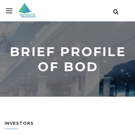
BRIEF PROFILE
OF BOD
INVESTORS