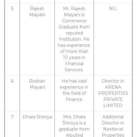
5
Rajesh
Mr. Rajesh
NIL
Maiyani
Maiyani is
Commerce
Graduate from
reputed
Institution. He
has experience
of more than
10 years in
Financial
Services.
6
Roshan
He has vast
Director in
Mayani
experience in
ARENA
the field of
PROPERTIES
Finance.
PRIVATE
LIMITED
7
Dhara Shiroya
Mrs. Dhara
Additional
Shiroya is a
Director in
graduate from
Nextlevel
reputed
Properties