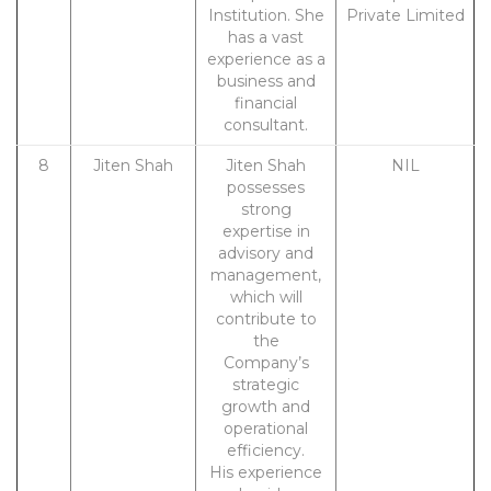
Institution. She
Private Limited
has a vast
experience as a
business and
financial
consultant.
8
Jiten Shah
Jiten Shah
NIL
possesses
strong
expertise in
advisory and
management,
which will
contribute to
the
Company’s
strategic
growth and
operational
efficiency.
His experience