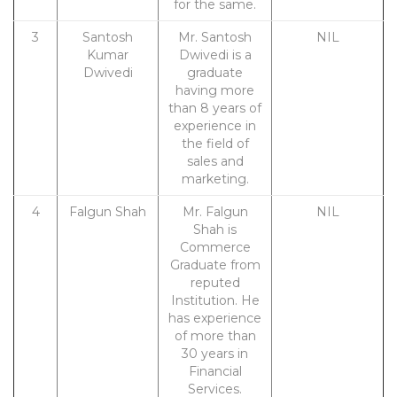
for the same.
3
Santosh
Mr. Santosh
NIL
Kumar
Dwivedi is a
Dwivedi
graduate
having more
than 8 years of
experience in
the field of
sales and
marketing.
4
Falgun Shah
Mr. Falgun
NIL
Shah is
Commerce
Graduate from
reputed
Institution. He
has experience
of more than
30 years in
Financial
Services.