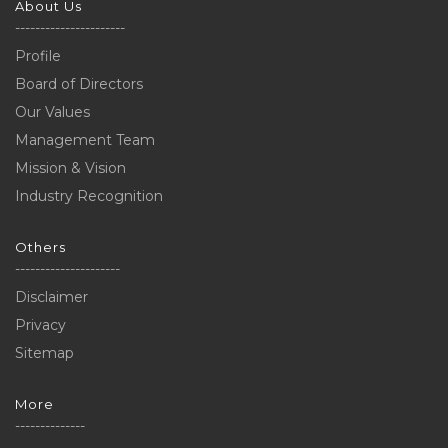
About Us
----------------------
Profile
Board of Directors
Our Values
Management Team
Mission & Vision
Industry Recognition
Others
---------------------
Disclaimer
Privacy
Sitemap
More
--------------