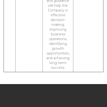
and guidance
will help the
Company in
effective
decision-
making,
improving
business
operations,
identifying
growth
opportunities,
and achieving
long-term
success.