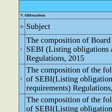
V. Affirmations
Subject
Sr
The composition of Board o
SEBI (Listing obligations 
1
Regulations, 2015
The composition of the fo
of SEBI(Listing obligation
2
requirements) Regulations
The composition of the fo
of SEBI(Listing obligation