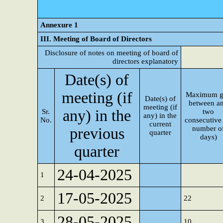
Annexure 1
III. Meeting of Board of Directors
Disclosure of notes on meeting of board of
directors explanatory
Date(s) of
meeting (if
Maximum g
Date(s) of
between a
meeting (if
any) in the
Sr.
two
any) in the
No.
consecutive 
current
number o
previous
quarter
days)
quarter
24-04-2025
1
17-05-2025
2
22
28-05-2025
3
10