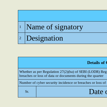
Name of signatory
1
Designation
2
Details of
Whether as per Regulation 27(2)(ba) of SEBI (LODR) Regul
breaches or loss of data or documents during the quarter
Number of cyber security incidence or breaches or loss of 
Date 
Sr.