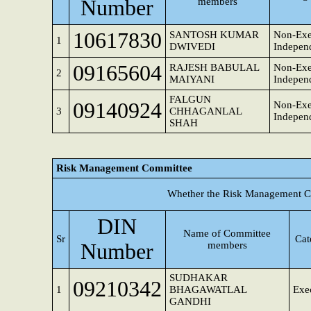
Number
members
10617830
SANTOSH KUMAR
Non-Exe
1
DWIVEDI
Independ
09165604
RAJESH BABULAL
Non-Exe
2
MAIYANI
Independ
FALGUN
09140924
Non-Exe
3
CHHAGANLAL
Independ
SHAH
Risk Management Committee
Whether the Risk Management Co
DIN
Name of Committee
Sr
Cat
Number
members
SUDHAKAR
09210342
1
BHAGAWATLAL
Exec
GANDHI