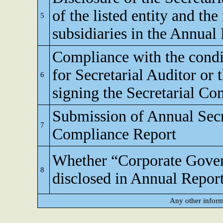
of the listed entity and the
5
subsidiaries in the Annual
Compliance with the condi
for Secretarial Auditor or 
6
signing the Secretarial C
Submission of Annual Secr
7
Compliance Report
Whether “Corporate Gove
8
disclosed in Annual Repor
Any other inform