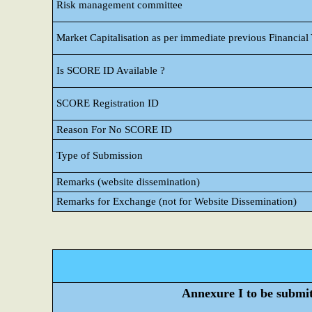
Risk management committee
Market Capitalisation as per immediate previous Financial
Is SCORE ID Available ?
SCORE Registration ID
Reason For No SCORE ID
Type of Submission
Remarks (website dissemination)
Remarks for Exchange (not for Website Dissemination)
Annexure I to be submitt