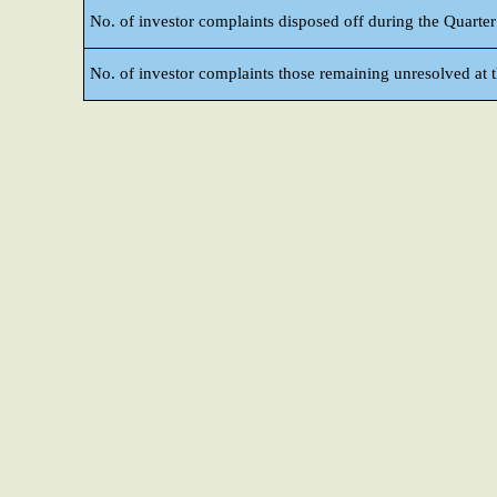
No. of investor complaints disposed off during the Quarter
No. of investor complaints those remaining unresolved at t