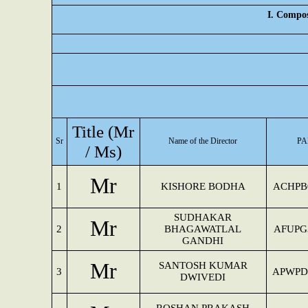
I. Compos
Title (Mr
Sr
Name of the Director
PA
/ Ms)
Mr
1
KISHORE BODHA
ACHPB
SUDHAKAR
Mr
2
BHAGAWATLAL
AFUPG
GANDHI
Mr
SANTOSH KUMAR
3
APWPD
DWIVEDI