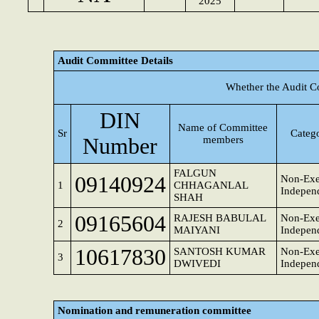
2025
Audit Committee Details
Whether the Audit C
DIN
Name of Committee
Sr
Catego
Number
members
FALGUN
09140924
Non-Exe
1
CHHAGANLAL
Independ
SHAH
09165604
RAJESH BABULAL
Non-Exe
2
MAIYANI
Independ
10617830
SANTOSH KUMAR
Non-Exe
3
DWIVEDI
Independ
Nomination and remuneration committee