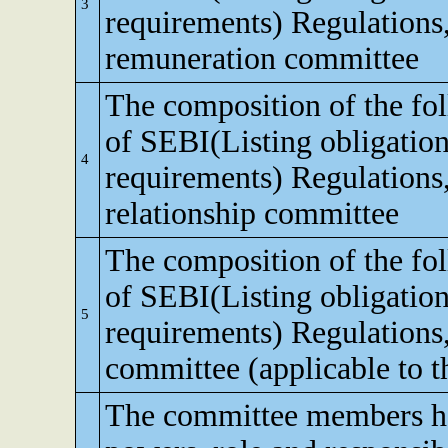
3
requirements) Regulations
remuneration committee
The composition of the fo
of SEBI(Listing obligation
4
requirements) Regulations,
relationship committee
The composition of the fo
of SEBI(Listing obligation
5
requirements) Regulations
committee (applicable to th
The committee members ha