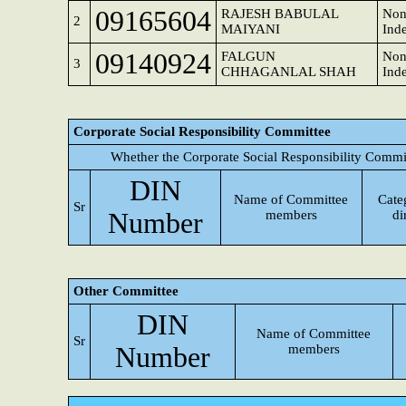
09165604
RAJESH BABULAL
Non
2
MAIYANI
Ind
09140924
FALGUN
Non
3
CHHAGANLAL SHAH
Ind
Corporate Social Responsibility Committee
Whether the Corporate Social Responsibility Commi
DIN
Name of Committee
Cate
Sr
Number
members
di
Other Committee
DIN
Name of Committee
Sr
Number
members