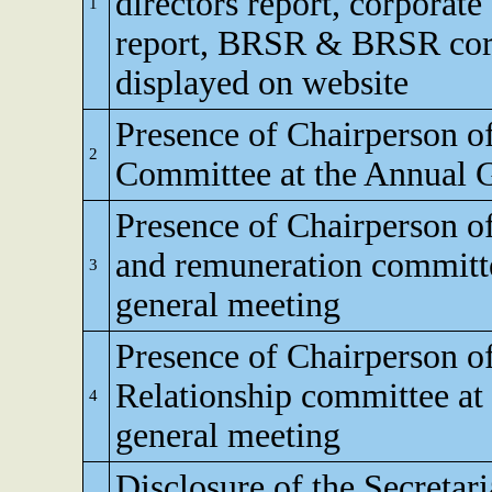
directors report, corporat
1
report, BRSR & BRSR core,
displayed on website
Presence of Chairperson o
2
Committee at the Annual 
Presence of Chairperson o
and remuneration committe
3
general meeting
Presence of Chairperson o
Relationship committee at
4
general meeting
Disclosure of the Secretar