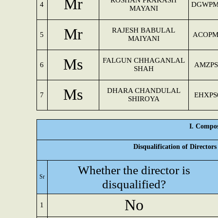
Mr
ROSHAN PRAKASH
4
DGWPM
MAYANI
Mr
RAJESH BABULAL
5
ACOPM
MAIYANI
Ms
FALGUN CHHAGANLAL
6
AMZPS
SHAH
Ms
DHARA CHANDULAL
7
EHXPS
SHIROYA
I. Compos
Disqualification of Director
Whether the director is
Sr
disqualified?
No
1