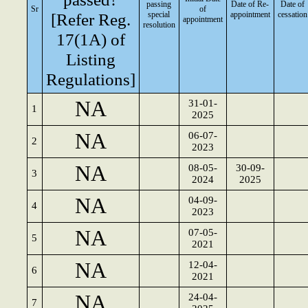
passing
Date of Re-
Date of
Sr
of
[Refer Reg.
special
appointment
cessation
appointment
resolution
17(1A) of
Listing
Regulations]
NA
31-01-
1
2025
NA
06-07-
2
2023
NA
08-05-
30-09-
3
2024
2025
NA
04-09-
4
2023
NA
07-05-
5
2021
NA
12-04-
6
2021
NA
24-04-
7