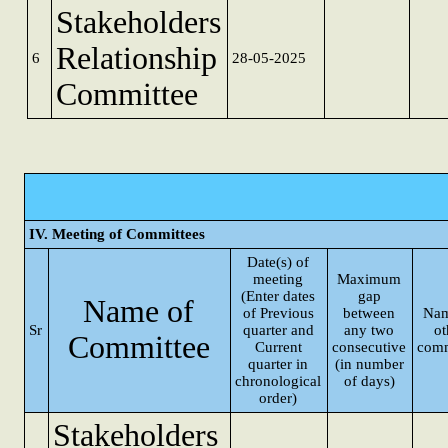
Stakeholders
Relationship
6
28-05-2025
Committee
IV. Meeting of Committees
Date(s) of
meeting
Maximum
(Enter dates
gap
Name of
of Previous
between
Nam
Sr
quarter and
any two
ot
Committee
Current
consecutive
comm
quarter in
(in number
chronological
of days)
order)
Stakeholders