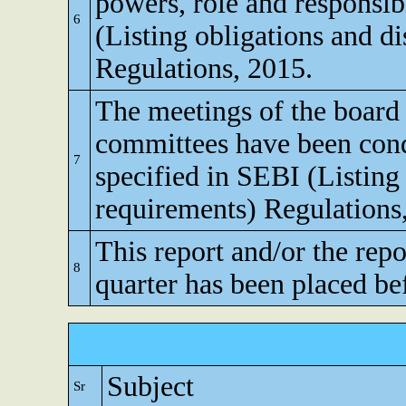
powers, role and responsibi
6
(Listing obligations and d
Regulations, 2015.
The meetings of the board 
committees have been cond
7
specified in SEBI (Listing
requirements) Regulations
This report and/or the repo
8
quarter has been placed be
Subject
Sr