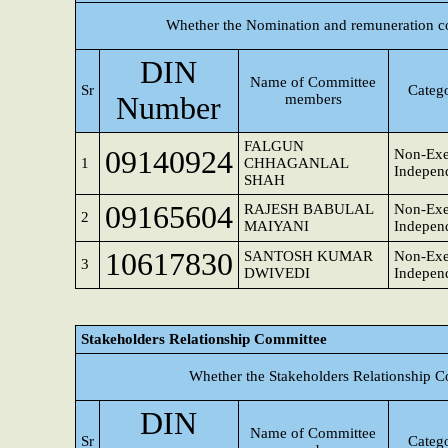
Whether the Nomination and remuneration c
DIN
Name of Committee
Sr
Catego
Number
members
FALGUN
09140924
Non-Exe
1
CHHAGANLAL
Independ
SHAH
09165604
RAJESH BABULAL
Non-Exe
2
MAIYANI
Independ
10617830
SANTOSH KUMAR
Non-Exe
3
DWIVEDI
Independ
Stakeholders Relationship Committee
Whether the Stakeholders Relationship C
DIN
Name of Committee
Sr
Catego