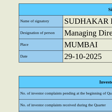
S
SUDHAKAR 
Name of signatory
Managing Dire
Designation of person
MUMBAI
Place
29-10-2025
Date
Invest
No. of investor complaints pending at the beginning of Qu
No. of investor complaints received during the Quarter