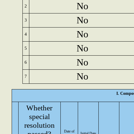
No
2
No
3
No
4
No
5
No
6
No
7
I. Compos
Whether
special
resolution
Date of
passed?
Initial Date