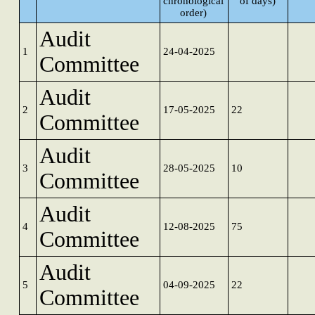
chronological
of days)
order)
Audit
1
24-04-2025
Committee
Audit
2
17-05-2025
22
Committee
Audit
3
28-05-2025
10
Committee
Audit
4
12-08-2025
75
Committee
Audit
5
04-09-2025
22
Committee