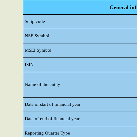
General in
Scrip code
NSE Symbol
MSEI Symbol
ISIN
Name of the entity
Date of start of financial year
Date of end of financial year
Reporting Quarter Type