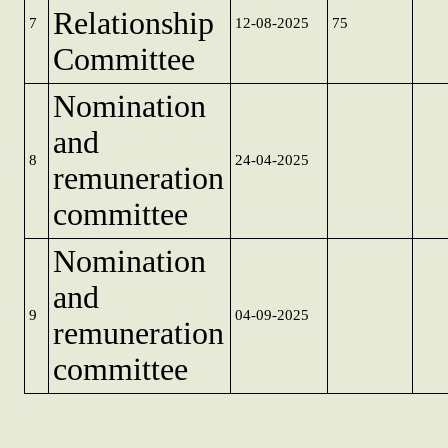
Relationship
7
12-08-2025
75
Committee
Nomination
and
8
24-04-2025
remuneration
committee
Nomination
and
9
04-09-2025
remuneration
committee