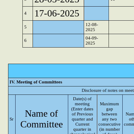
17-06-2025
4
12-08-
5
2025
04-09-
6
2025
IV. Meeting of Committees
Disclosure of notes on mee
Date(s) of
meeting
Maximum
(Enter dates
gap
Name of
of Previous
between
Nam
Sr
quarter and
any two
ot
Committee
Current
consecutive
comm
quarter in
(in number