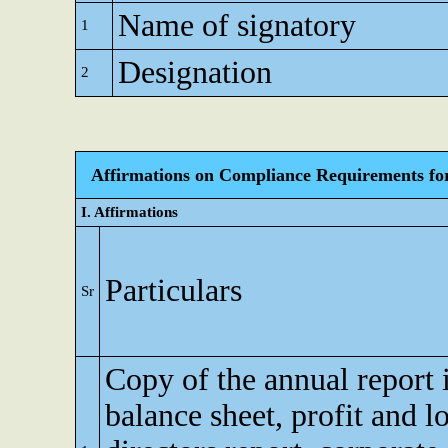
Name of signatory
1
Designation
2
Affirmations on Compliance Requirements for A
I. Affirmations
Particulars
Sr
Copy of the annual report 
balance sheet, profit and l