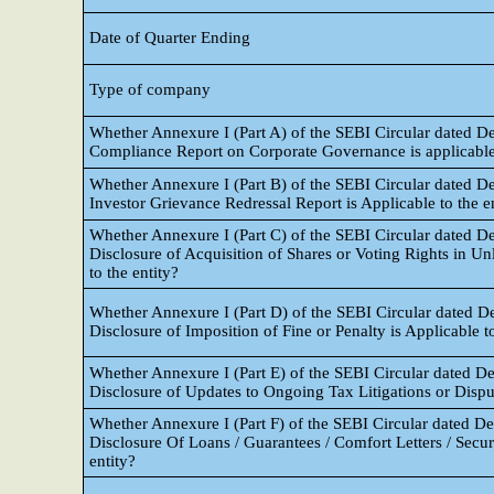
Date of Quarter Ending
Type of company
Whether Annexure I (Part A) of the SEBI Circular dated D
Compliance Report on Corporate Governance is applicable 
Whether Annexure I (Part B) of the SEBI Circular dated D
Investor Grievance Redressal Report is Applicable to the e
Whether Annexure I (Part C) of the SEBI Circular dated D
Disclosure of Acquisition of Shares or Voting Rights in U
to the entity?
Whether Annexure I (Part D) of the SEBI Circular dated D
Disclosure of Imposition of Fine or Penalty is Applicable to
Whether Annexure I (Part E) of the SEBI Circular dated D
Disclosure of Updates to Ongoing Tax Litigations or Disput
Whether Annexure I (Part F) of the SEBI Circular dated D
Disclosure Of Loans / Guarantees / Comfort Letters / Securit
entity?